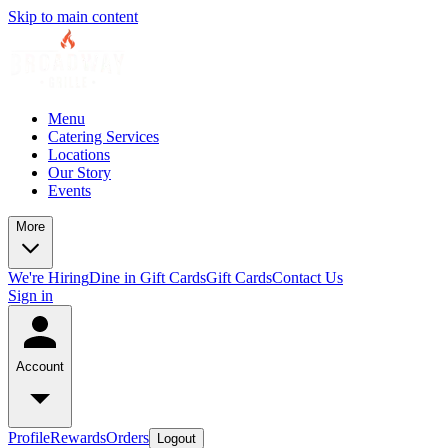
Skip to main content
Menu
Catering Services
Locations
Our Story
Events
More
We're Hiring
Dine in Gift Cards
Gift Cards
Contact Us
Sign in
Account
Profile
Rewards
Orders
Logout