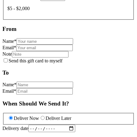
$5 - $2,000
From
Name
*
Email
*
Note
Send this gift card to myself
To
Name
*
Email
*
When Should We Send It?
Deliver Now
Deliver Later
Delivery date