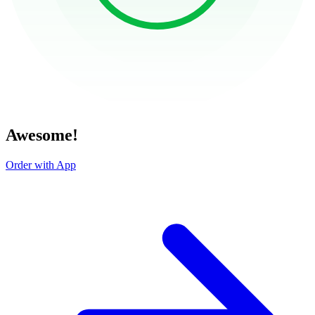
Awesome!
Order with App