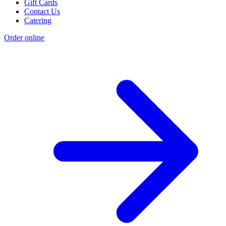
Gift Cards
Contact Us
Catering
Order online