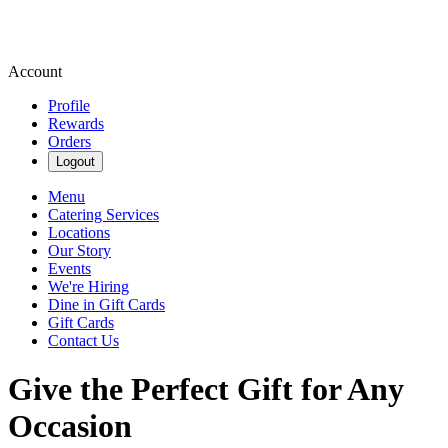
Account
Profile
Rewards
Orders
Logout
Menu
Catering Services
Locations
Our Story
Events
We're Hiring
Dine in Gift Cards
Gift Cards
Contact Us
Give the Perfect Gift for Any
Occasion