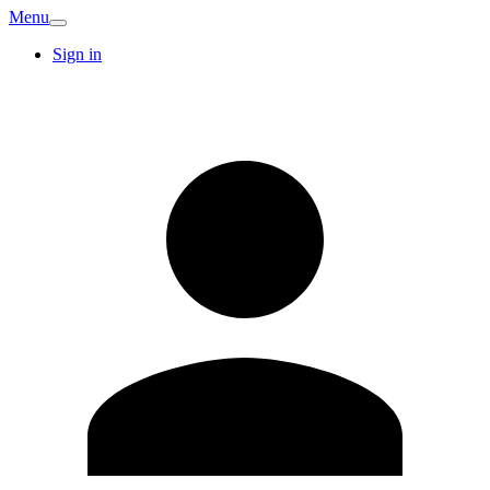
Menu
Sign in