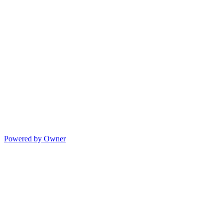
Powered by Owner