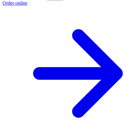
Order online