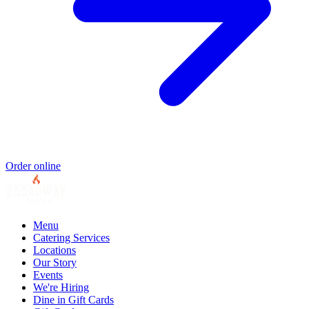
Order online
Menu
Catering Services
Locations
Our Story
Events
We're Hiring
Dine in Gift Cards