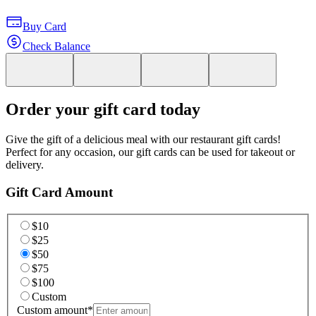
Buy Card
Check Balance
Order your gift card today
Give the gift of a delicious meal with our restaurant gift cards!
Perfect for any occasion, our gift cards can be used for takeout or
delivery.
Gift Card Amount
$10
$25
$50
$75
$100
Custom
Custom amount
*