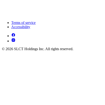
Terms of service
Accessibility
© 2026 SLCT Holdings Inc. All rights reserved.