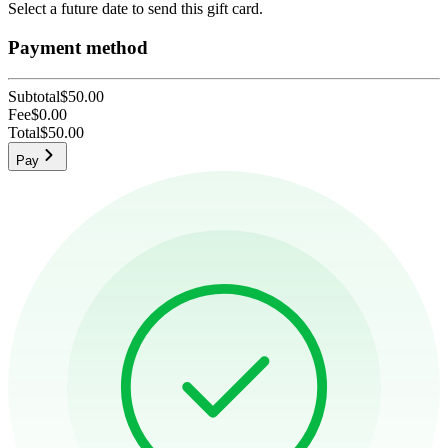
Select a future date to send this gift card.
Payment method
Subtotal
$50.00
Fee
$0.00
Total
$50.00
Pay