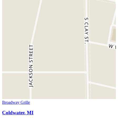
Broadway Grille
Coldwater, MI