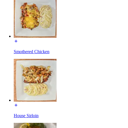
Smothered Chicken
House Sirloin