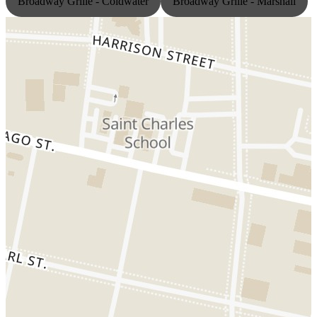
Broadway Grille - Coldwater
Broadway Grille - Marshall