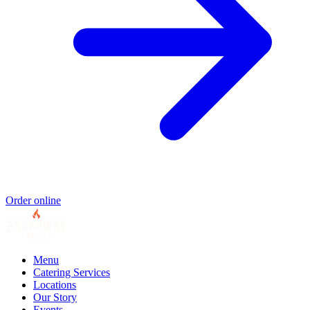
Order online
Menu
Catering Services
Locations
Our Story
Events