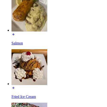
Salmon
Fried Ice Cream