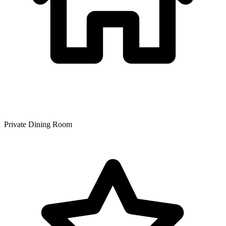
Private Dining Room