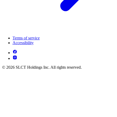
Terms of service
Accessibility
© 2026 SLCT Holdings Inc. All rights reserved.