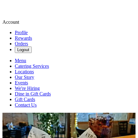
Account
Profile
Rewards
Orders
Logout
Menu
Catering Services
Locations
Our Story
Events
We're Hiring
Dine in Gift Cards
Gift Cards
Contact Us