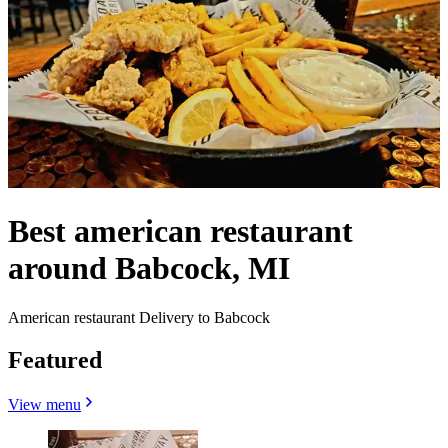
Best american restaurant
around Babcock, MI
American restaurant Delivery to Babcock
Featured
View menu