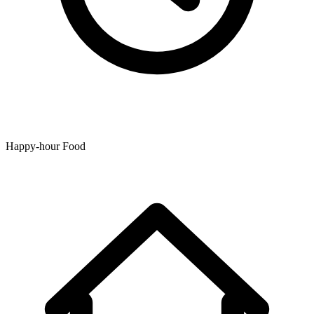
Happy-hour Food