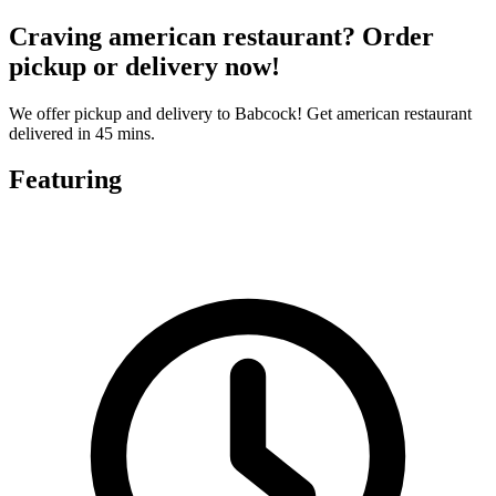
Craving american restaurant? Order
pickup or delivery now!
We offer pickup and delivery to Babcock! Get american restaurant
delivered in 45 mins.
Featuring