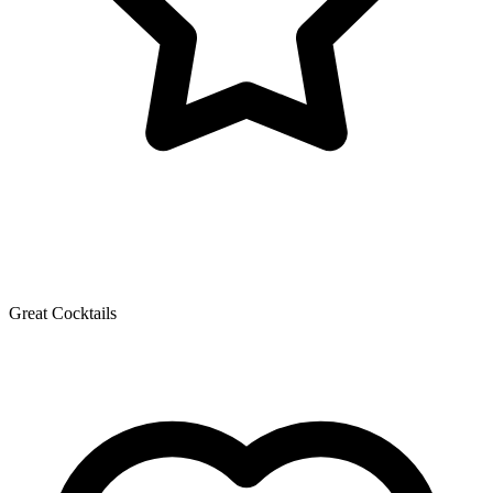
Great Cocktails