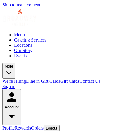
Skip to main content
Menu
Catering Services
Locations
Our Story
Events
More
We're Hiring
Dine in Gift Cards
Gift Cards
Contact Us
Sign in
Account
Profile
Rewards
Orders
Logout