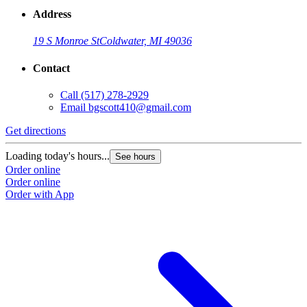
Address
19 S Monroe St
Coldwater, MI 49036
Contact
Call
(517) 278-2929
Email
bgscott410@gmail.com
Get directions
Loading today's hours...
See hours
Order online
Order online
Order with App