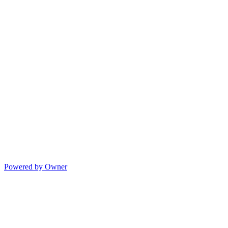
Powered by Owner