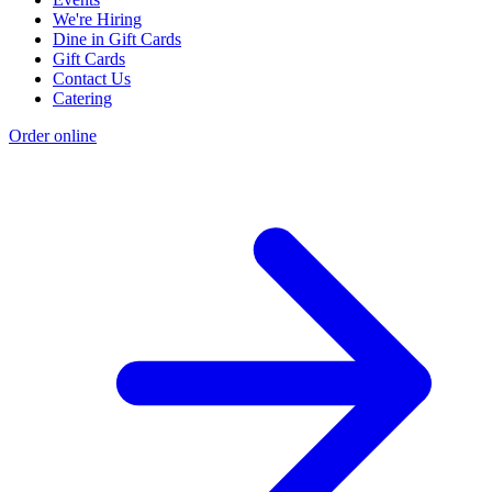
We're Hiring
Dine in Gift Cards
Gift Cards
Contact Us
Catering
Order online