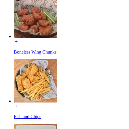
Boneless Wing Chunks
Fish and Chips