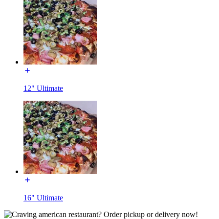
12" Ultimate
16" Ultimate