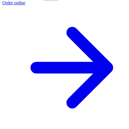
Order online