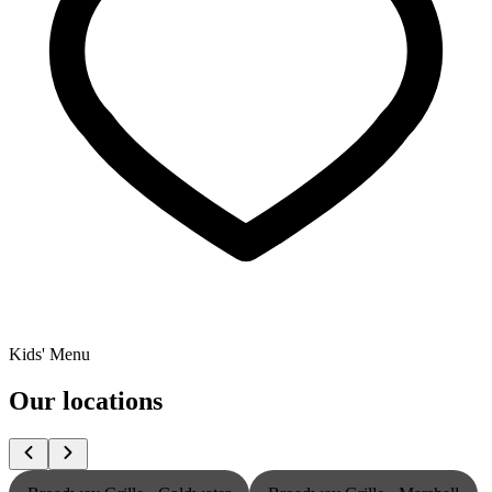
Kids' Menu
Our locations