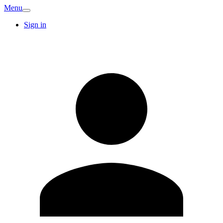
Menu
Sign in