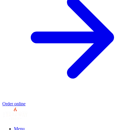
Order online
Menu