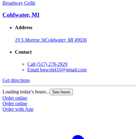
Broadway Grille
Coldwater, MI
Address
19 S Monroe St
Coldwater, MI 49036
Contact
Call
(517) 278-2929
Email
bgscott410@gmail.com
Get directions
Loading today's hours...
See hours
Order online
Order online
Order with App