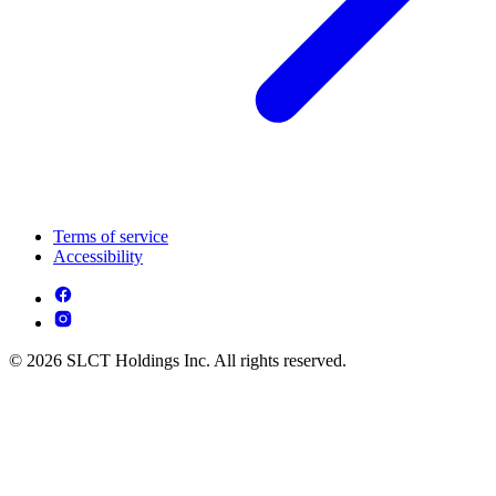
Terms of service
Accessibility
© 2026 SLCT Holdings Inc. All rights reserved.