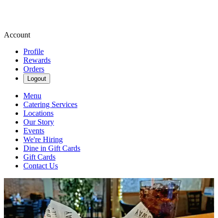
Account
Profile
Rewards
Orders
Logout
Menu
Catering Services
Locations
Our Story
Events
We're Hiring
Dine in Gift Cards
Gift Cards
Contact Us