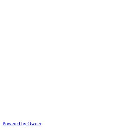
Powered by Owner