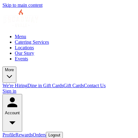
Skip to main content
Menu
Catering Services
Locations
Our Story
Events
More
We're Hiring
Dine in Gift Cards
Gift Cards
Contact Us
Sign in
Account
Profile
Rewards
Orders
Logout