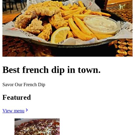
Best french dip in town.
Savor Our French Dip
Featured
View menu