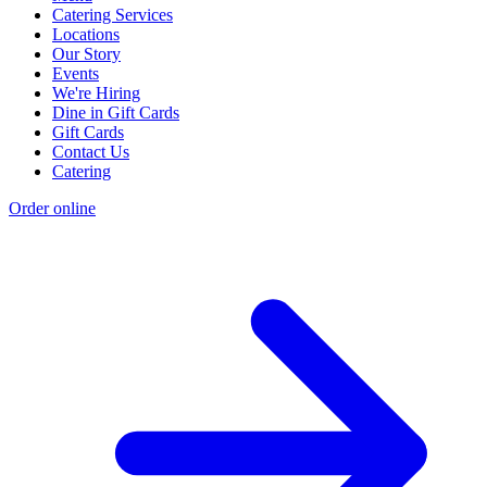
Catering Services
Locations
Our Story
Events
We're Hiring
Dine in Gift Cards
Gift Cards
Contact Us
Catering
Order online