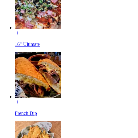
16" Ultimate
French Dip