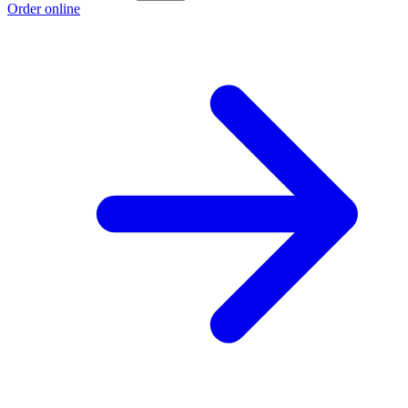
Order online