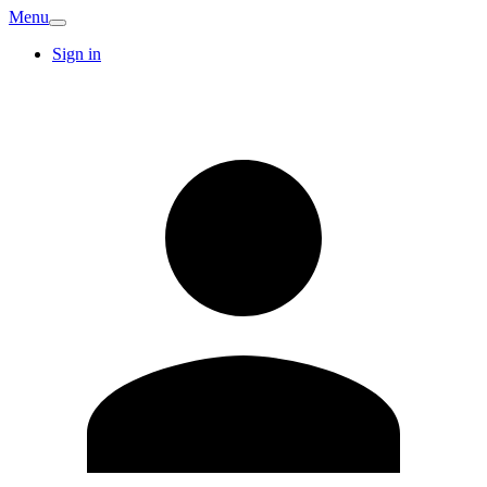
Menu
Sign in