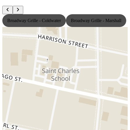
Broadway Grille - Coldwater
Broadway Grille - Marshall