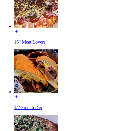
16" Meat Lovers
1/2 French Dip