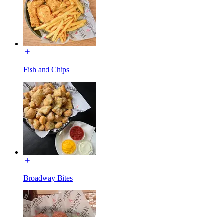
Fish and Chips
Broadway Bites