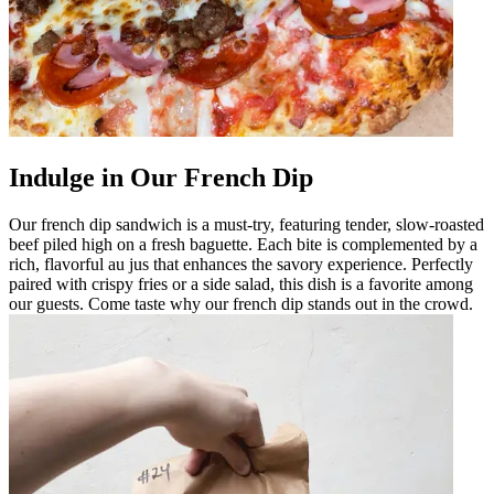
Indulge in Our French Dip
Our french dip sandwich is a must-try, featuring tender, slow-roasted
beef piled high on a fresh baguette. Each bite is complemented by a
rich, flavorful au jus that enhances the savory experience. Perfectly
paired with crispy fries or a side salad, this dish is a favorite among
our guests. Come taste why our french dip stands out in the crowd.