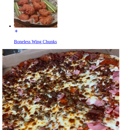
Boneless Wing Chunks