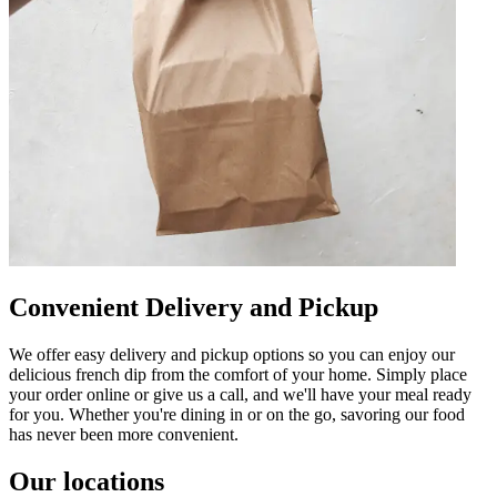
Convenient Delivery and Pickup
We offer easy delivery and pickup options so you can enjoy our
delicious french dip from the comfort of your home. Simply place
your order online or give us a call, and we'll have your meal ready
for you. Whether you're dining in or on the go, savoring our food
has never been more convenient.
Our locations