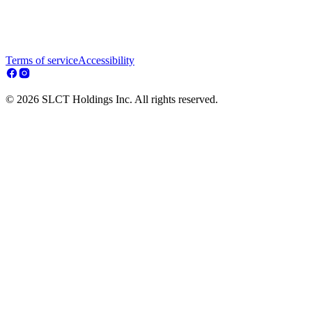
Terms of service
Accessibility
© 2026 SLCT Holdings Inc. All rights reserved.