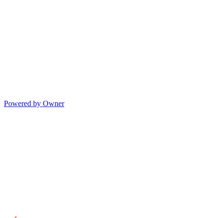
Powered by Owner