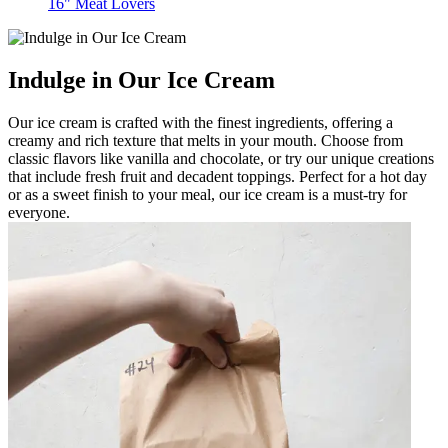
16" Meat Lovers
Indulge in Our Ice Cream
Our ice cream is crafted with the finest ingredients, offering a
creamy and rich texture that melts in your mouth. Choose from
classic flavors like vanilla and chocolate, or try our unique creations
that include fresh fruit and decadent toppings. Perfect for a hot day
or as a sweet finish to your meal, our ice cream is a must-try for
everyone.