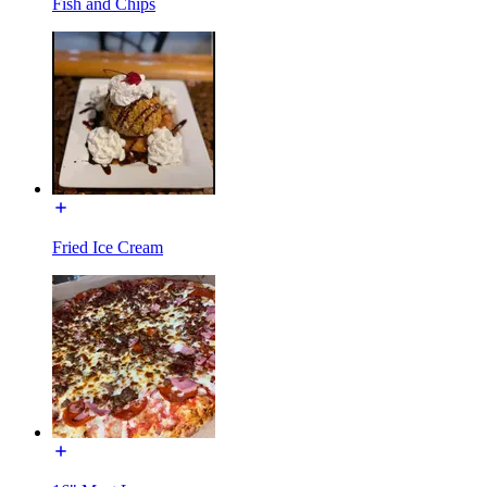
Fish and Chips
Fried Ice Cream