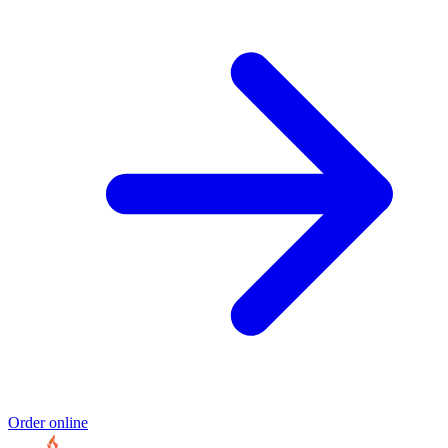
Order online