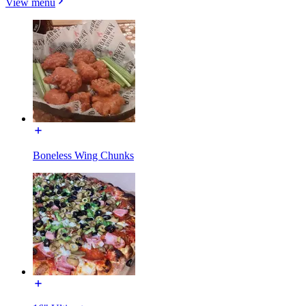
View menu
Boneless Wing Chunks