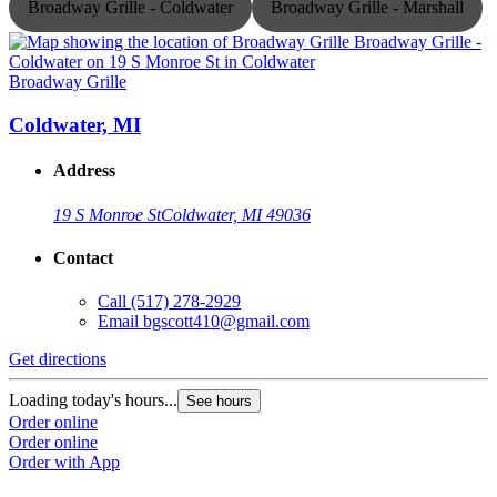
Broadway Grille - Coldwater
Broadway Grille - Marshall
Broadway Grille
B
Coldwater, MI
Address
19 S Monroe St
Coldwater, MI 49036
Contact
Call
(517) 278-2929
Email
bgscott410@gmail.com
Get directions
G
Loading today's hours...
L
See hours
Order online
O
Order online
O
Order with App