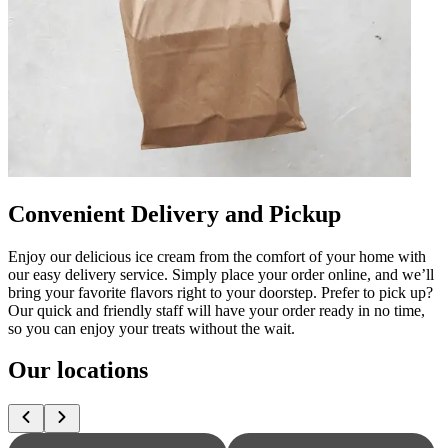
Convenient Delivery and Pickup
Enjoy our delicious ice cream from the comfort of your home with
our easy delivery service. Simply place your order online, and we’ll
bring your favorite flavors right to your doorstep. Prefer to pick up?
Our quick and friendly staff will have your order ready in no time,
so you can enjoy your treats without the wait.
Our locations