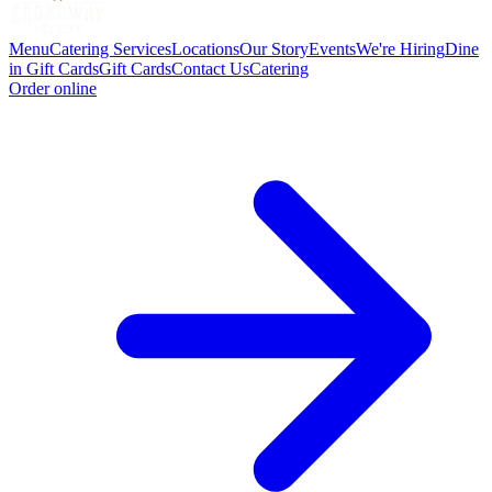
Menu
Catering Services
Locations
Our Story
Events
We're Hiring
Dine
in Gift Cards
Gift Cards
Contact Us
Catering
Order online