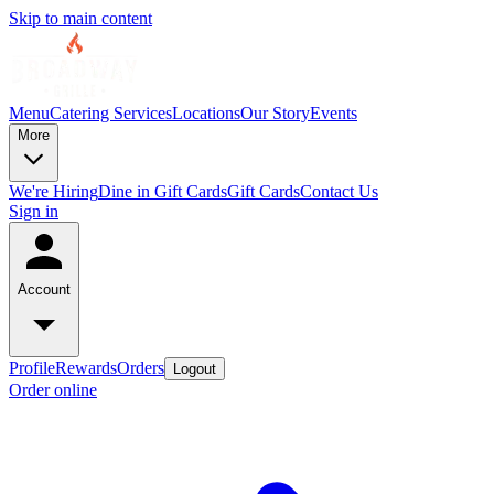
Skip to main content
Menu
Catering Services
Locations
Our Story
Events
More
We're Hiring
Dine in Gift Cards
Gift Cards
Contact Us
Sign in
Account
Profile
Rewards
Orders
Logout
Order online