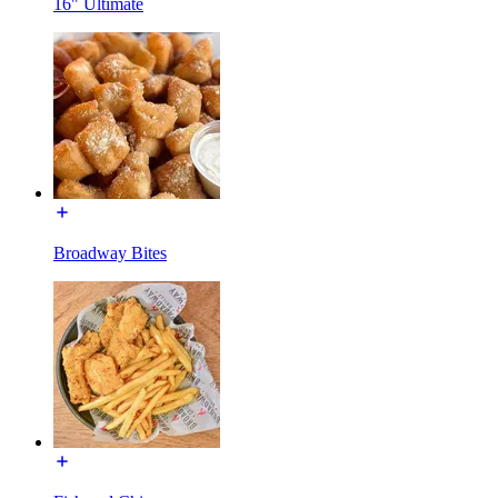
16" Ultimate
Broadway Bites