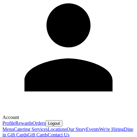
Account
Profile
Rewards
Orders
Logout
Menu
Catering Services
Locations
Our Story
Events
We're Hiring
Dine
in Gift Cards
Gift Cards
Contact Us