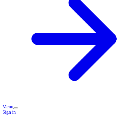
Menu
Sign in