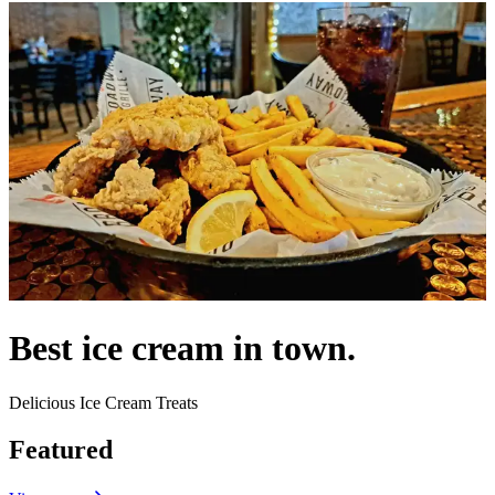
Best ice cream in town.
Delicious Ice Cream Treats
Featured