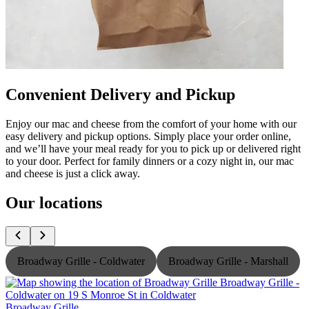
Convenient Delivery and Pickup
Enjoy our mac and cheese from the comfort of your home with our
easy delivery and pickup options. Simply place your order online,
and we’ll have your meal ready for you to pick up or delivered right
to your door. Perfect for family dinners or a cozy night in, our mac
and cheese is just a click away.
Our locations
Broadway Grille - Coldwater
Broadway Grille - Marshall
Broadway Grille
B