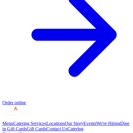
Order online
Menu
Catering Services
Locations
Our Story
Events
We're Hiring
Dine
in Gift Cards
Gift Cards
Contact Us
Catering