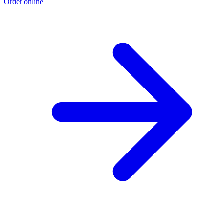
Order online