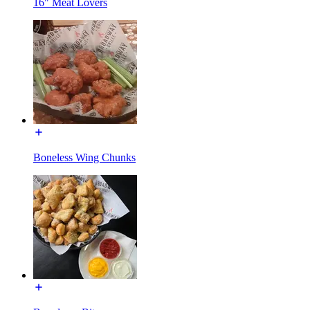
16" Meat Lovers
Boneless Wing Chunks