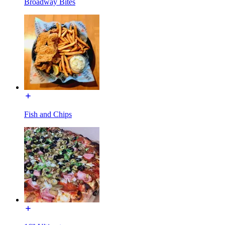
Broadway Bites
Fish and Chips