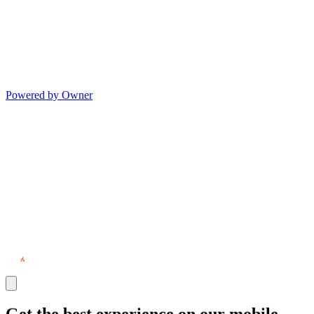
Powered by Owner