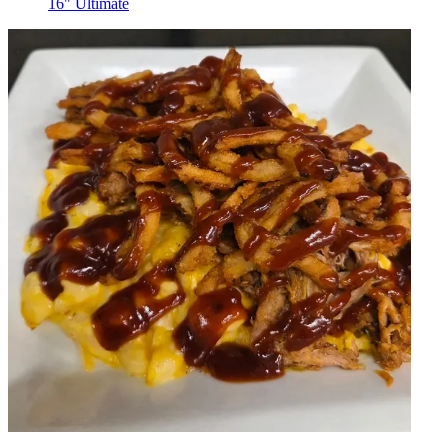
16" Ultimate