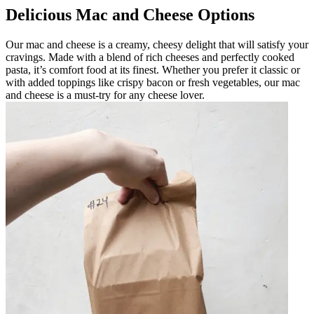
Delicious Mac and Cheese Options
Our mac and cheese is a creamy, cheesy delight that will satisfy your
cravings. Made with a blend of rich cheeses and perfectly cooked
pasta, it’s comfort food at its finest. Whether you prefer it classic or
with added toppings like crispy bacon or fresh vegetables, our mac
and cheese is a must-try for any cheese lover.