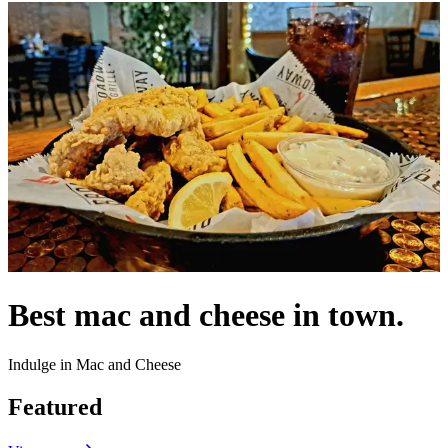
Best mac and cheese in town.
Indulge in Mac and Cheese
Featured