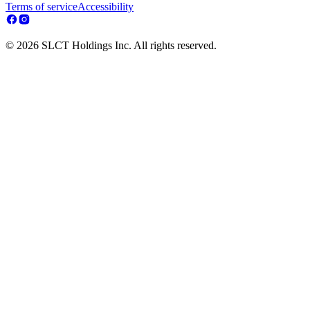
Terms of service
Accessibility
© 2026 SLCT Holdings Inc. All rights reserved.