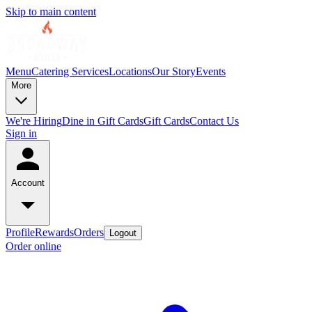
Skip to main content
Menu
Catering Services
Locations
Our Story
Events
More
We're Hiring
Dine in Gift Cards
Gift Cards
Contact Us
Sign in
Account
Profile
Rewards
Orders
Logout
Order online