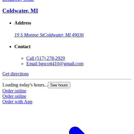
Coldwater, MI
Address
19 S Monroe St
Coldwater, MI 49036
Contact
Call
(517) 278-2929
Email
bgscott410@gmail.com
Get directions
G
Loading today's hours...
L
See hours
Order online
O
Order online
O
Order with App