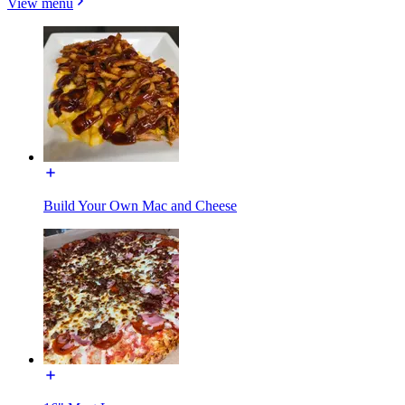
View menu
Build Your Own Mac and Cheese