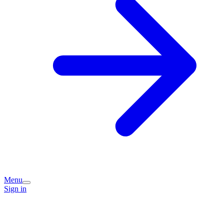
Menu
Sign in