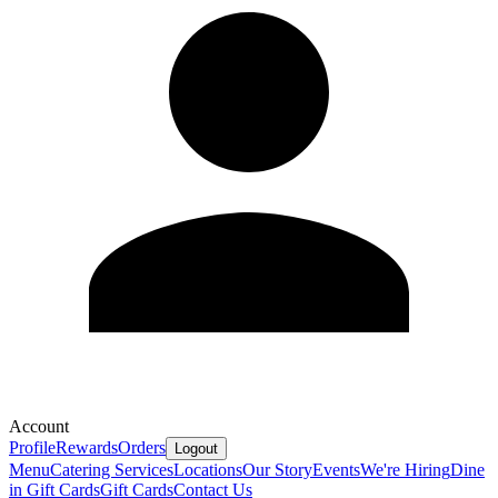
Account
Profile
Rewards
Orders
Logout
Menu
Catering Services
Locations
Our Story
Events
We're Hiring
Dine
in Gift Cards
Gift Cards
Contact Us