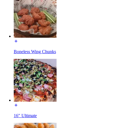
Boneless Wing Chunks
16" Ultimate