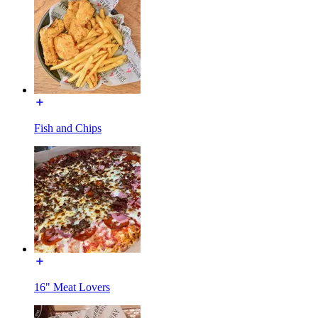
Fish and Chips
16" Meat Lovers