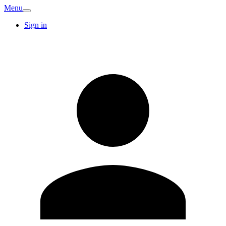
Menu
Sign in