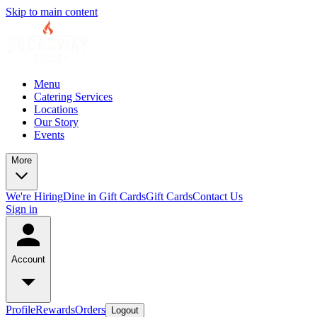
Skip to main content
Menu
Catering Services
Locations
Our Story
Events
More
We're Hiring
Dine in Gift Cards
Gift Cards
Contact Us
Sign in
Account
Profile
Rewards
Orders
Logout