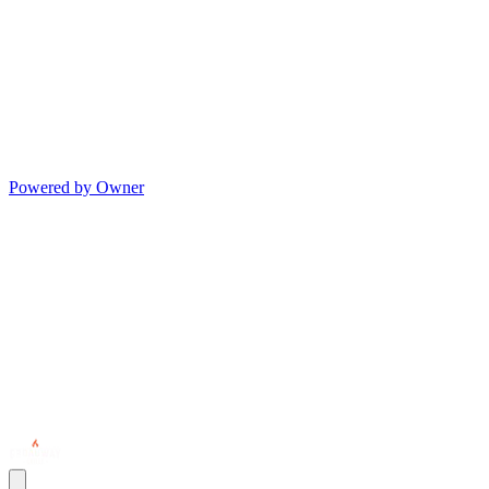
Powered by Owner