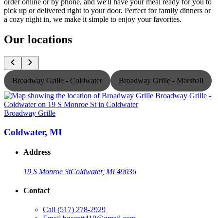
order online or by phone, and we'll have your meal ready for you to
pick up or delivered right to your door. Perfect for family dinners or
a cozy night in, we make it simple to enjoy your favorites.
Our locations
Broadway Grille - Coldwater
Broadway Grille - Marshall
Broadway Grille
B
Coldwater, MI
Address
19 S Monroe St
Coldwater, MI 49036
Contact
Call
(517) 278-2929