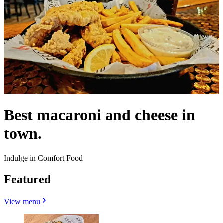
Best macaroni and cheese in
town.
Indulge in Comfort Food
Featured
View menu