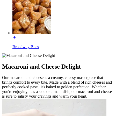
Broadway Bites
Macaroni and Cheese Delight
Our macaroni and cheese is a creamy, cheesy masterpiece that
brings comfort to every bite. Made with a blend of rich cheeses and
perfectly cooked pasta, it's baked to golden perfection. Whether
you're enjoying it as a side or a main dish, our macaroni and cheese
is sure to satisfy your cravings and warm your heart.