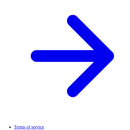
Terms of service