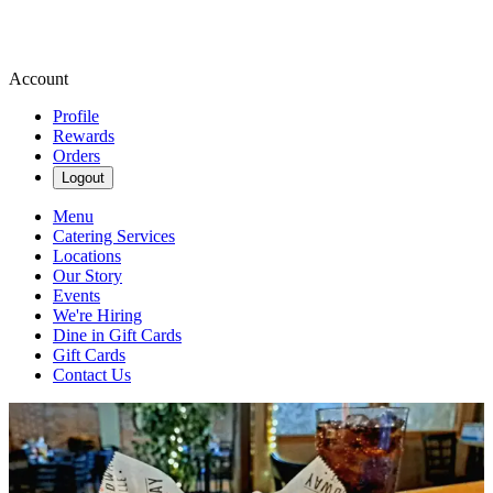
Account
Profile
Rewards
Orders
Logout
Menu
Catering Services
Locations
Our Story
Events
We're Hiring
Dine in Gift Cards
Gift Cards
Contact Us