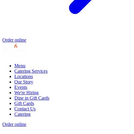
Order online
Menu
Catering Services
Locations
Our Story
Events
We're Hiring
Dine in Gift Cards
Gift Cards
Contact Us
Catering
Order online