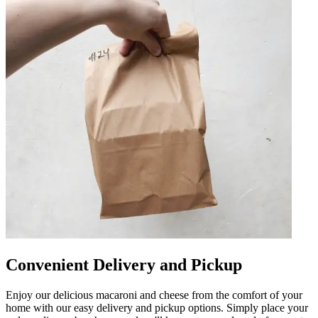
Convenient Delivery and Pickup
Enjoy our delicious macaroni and cheese from the comfort of your
home with our easy delivery and pickup options. Simply place your