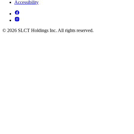
Accessibility
© 2026 SLCT Holdings Inc. All rights reserved.