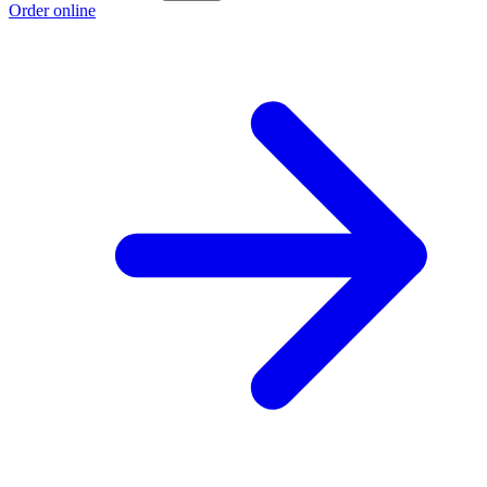
Order online