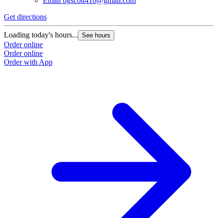
Email
bgscott410@gmail.com
Get directions
G
Loading today's hours...
L
See hours
Order online
O
Order online
O
Order with App