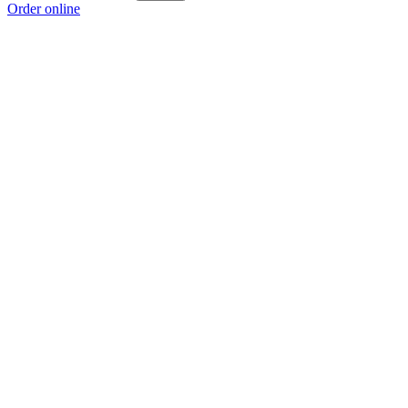
Order online