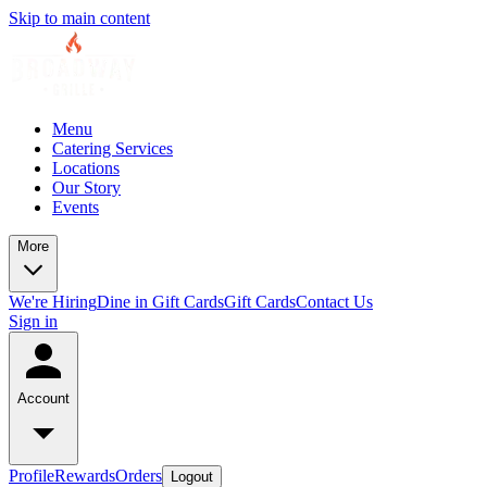
Skip to main content
Menu
Catering Services
Locations
Our Story
Events
More
We're Hiring
Dine in Gift Cards
Gift Cards
Contact Us
Sign in
Account
Profile
Rewards
Orders
Logout