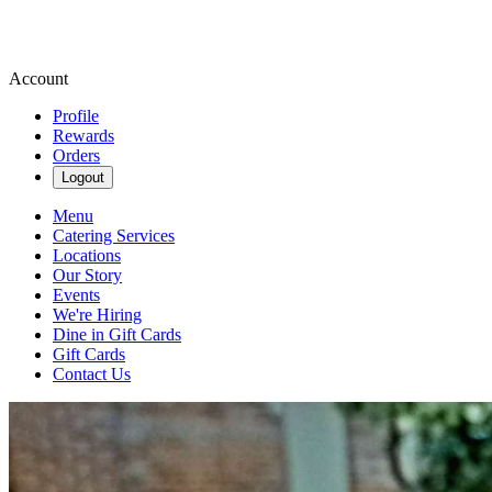
Account
Profile
Rewards
Orders
Logout
Menu
Catering Services
Locations
Our Story
Events
We're Hiring
Dine in Gift Cards
Gift Cards
Contact Us