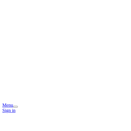
Menu
Sign in