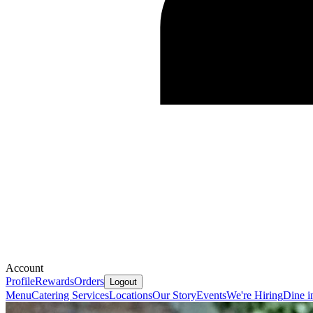
Account
Profile
Rewards
Orders
Logout
Menu
Catering Services
Locations
Our Story
Events
We're Hiring
Dine i