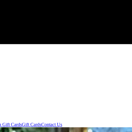
n Gift Cards
Gift Cards
Contact Us