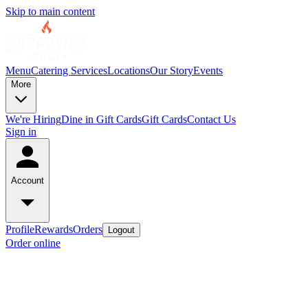
Skip to main content
Menu
Catering Services
Locations
Our Story
Events
More
We're Hiring
Dine in Gift Cards
Gift Cards
Contact Us
Sign in
Account
Profile
Rewards
Orders
Logout
Order online