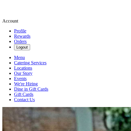
Account
Profile
Rewards
Orders
Logout
Menu
Catering Services
Locations
Our Story
Events
We're Hiring
Dine in Gift Cards
Gift Cards
Contact Us