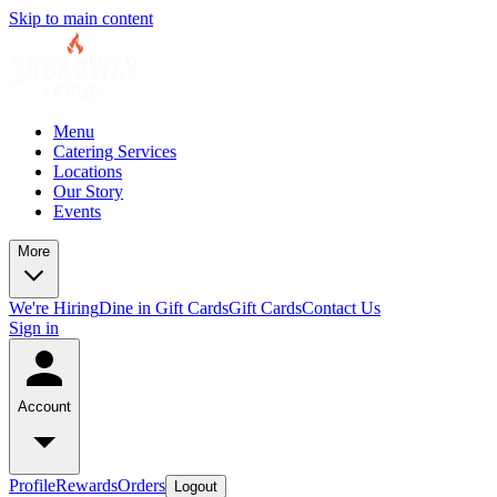
Skip to main content
Menu
Catering Services
Locations
Our Story
Events
More
We're Hiring
Dine in Gift Cards
Gift Cards
Contact Us
Sign in
Account
Profile
Rewards
Orders
Logout