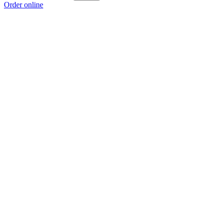
Order online